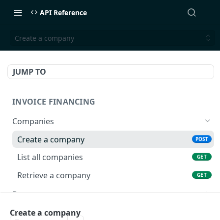
API Reference
Create a company
JUMP TO
INVOICE FINANCING
Companies
Create a company
POST
List all companies
GET
Retrieve a company
GET
Documents
Create a document
POST
Buyer Limits
Create a company