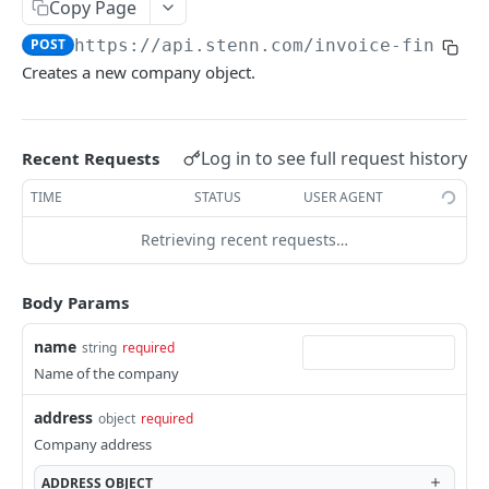
Copy Page
Retrieve a document
Create a buyer limit request
POST
GET
Invoices
POST
https://api.stenn.com
/invoice-financi
Download a document file
List all buyer limits
Create an invoice
POST
GET
GET
Financing Sessions
Creates a new company object.
Retrieve a buyer limit
List all invoices
Create a financing session
POST
GET
GET
Retrieve an invoice
List all financing sessions
GET
GET
Powered by
Log in to see full request history
Recent Requests
Retrieve a financing session
GET
TIME
STATUS
USER AGENT
Retrieving recent requests…
Body Params
name
string
required
Name of the company
address
object
required
Company address
ADDRESS
OBJECT