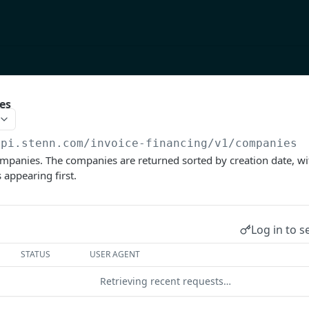
es
api.stenn.com
/invoice-financing/v1/companies
companies. The companies are returned sorted by creation date, wi
appearing first.
Log in to s
STATUS
USER AGENT
Retrieving recent requests…