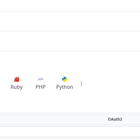
Ruby
PHP
Python
OAuth2