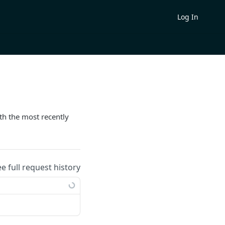
Log In
th the most recently
ee full request history