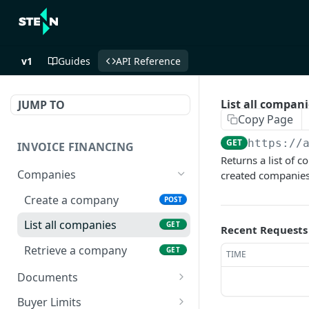
v1
Guides
API Reference
List all compani
JUMP TO
Copy Page
GET
https://
INVOICE FINANCING
Returns a list of 
Companies
created companies 
Create a company
POST
List all companies
GET
Recent Requests
Retrieve a company
GET
TIME
Documents
Create a document
POST
Buyer Limits