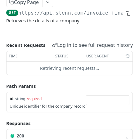
Copy Page
Retrieve a document
Create a buyer limit request
POST
GET
Invoices
GET
https://api.stenn.com
/invoice-financin
Download a document file
List all buyer limits
Create an invoice
POST
GET
GET
Financing Sessions
Retrieves the details of a company
Retrieve a buyer limit
List all invoices
Create a financing session
POST
GET
GET
Retrieve an invoice
List all financing sessions
GET
GET
Powered by
Log in to see full request history
Recent Requests
Retrieve a financing session
GET
TIME
STATUS
USER AGENT
Retrieving recent requests…
Path Params
id
string
required
Unique identifier for the company record
Responses
200