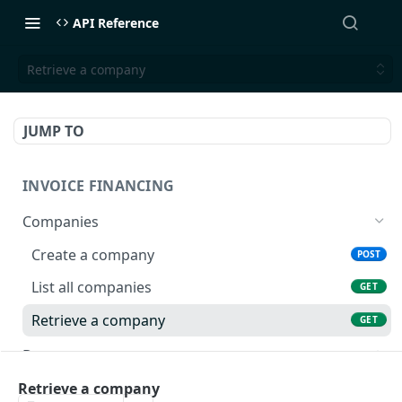
API Reference
Retrieve a company
JUMP TO
INVOICE FINANCING
Companies
Create a company
POST
List all companies
GET
Retrieve a company
GET
Documents
Create a document
POST
Buyer Limits
Retrieve a company